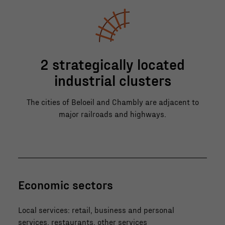
2 strategically located
industrial clusters
The cities of Beloeil and Chambly are adjacent to
major railroads and highways.
Economic sectors
Local services: retail, business and personal
services, restaurants, other services