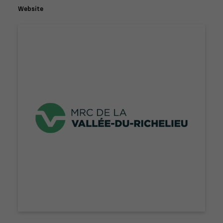
Website
Nécessaire
Ces fichiers
témoins ne
sont pas
facultatifs. Ils
sont
nécessaires au
fonctionnement
du site Web.
Statistiques
Afin que nous
puissions
améliorer la
fonctionnalité
et la
structure du