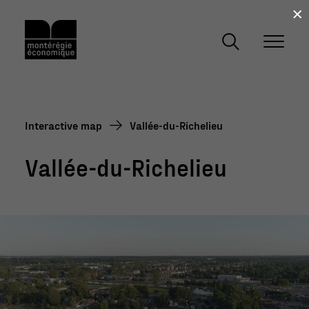
×
Interactive map
Vallée-du-Richelieu
Vallée-du-Richelieu