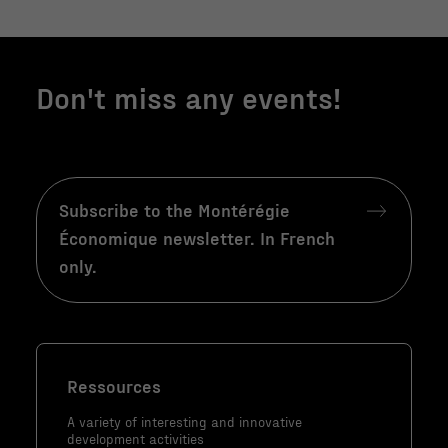
site Web, en
fonction de la
façon dont le
Don't miss any events!
site Web est
utilisé.
Marketing
Subscribe to the Montérégie
En partageant
Économique newsletter. In French
votre intérêt
et votre
only.
comportement
lorsque vous
visitez notre
site, vous
augmentez les
Ressources
chances de
A variety of interesting and innovative
voir du
development activities