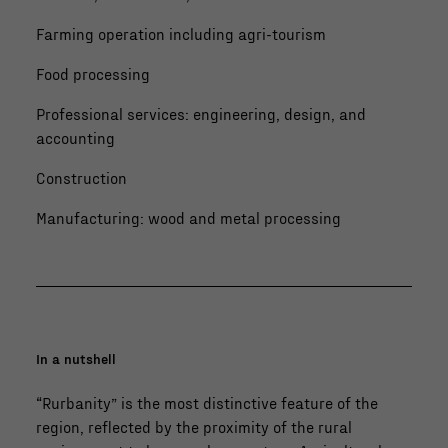
Farming operation including agri-tourism
Food processing
Professional services: engineering, design, and
accounting
Construction
Manufacturing: wood and metal processing
In a nutshell
“Rurbanity” is the most distinctive feature of the
region, reflected by the proximity of the rural