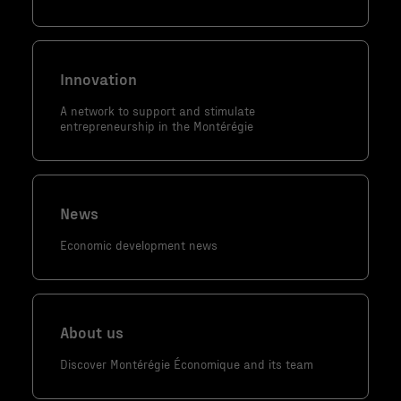
contenu et
des offres
personnalisés.
Innovation
A network to support and stimulate
entrepreneurship in the Montérégie
News
Economic development news
About us
Discover Montérégie Économique and its team