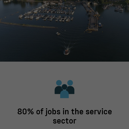
80% of jobs in the service
sector