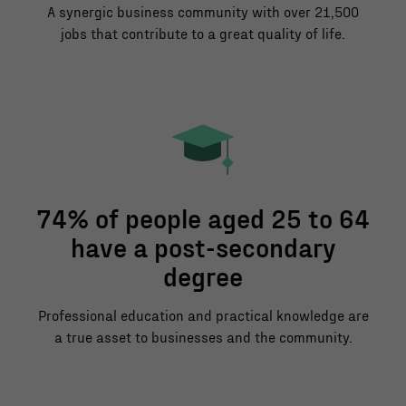
A synergic business community with over 21,500
jobs that contribute to a great quality of life.
74% of people aged 25 to 64
have a post-secondary
degree
Professional education and practical knowledge are
a true asset to businesses and the community.