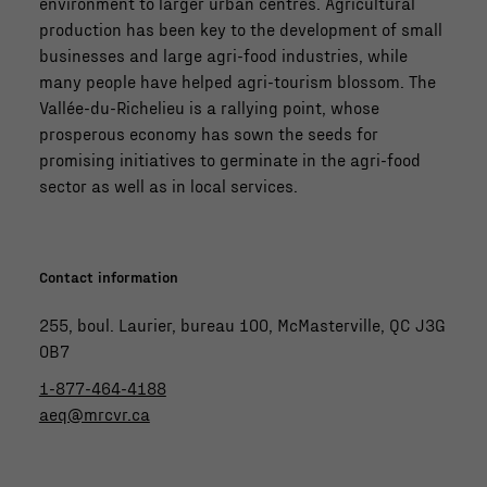
environment to larger urban centres. Agricultural
production has been key to the development of small
businesses and large agri-food industries, while
many people have helped agri-tourism blossom. The
Vallée-du-Richelieu is a rallying point, whose
prosperous economy has sown the seeds for
promising initiatives to germinate in the agri-food
sector as well as in local services.
Contact information
255, boul. Laurier, bureau 100, McMasterville, QC J3G
0B7
1-877-464-4188
aeq@mrcvr.ca