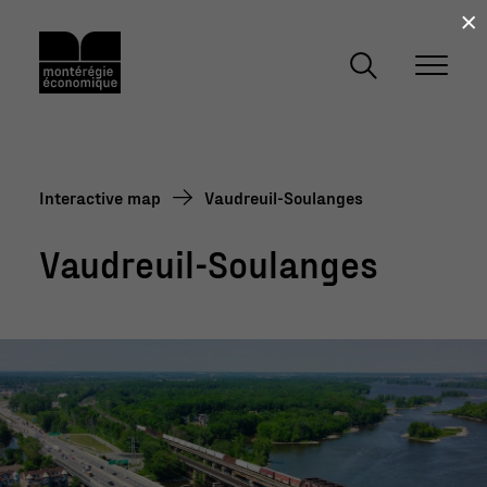
×
Interactive map
Vaudreuil-Soulanges
Vaudreuil-Soulanges