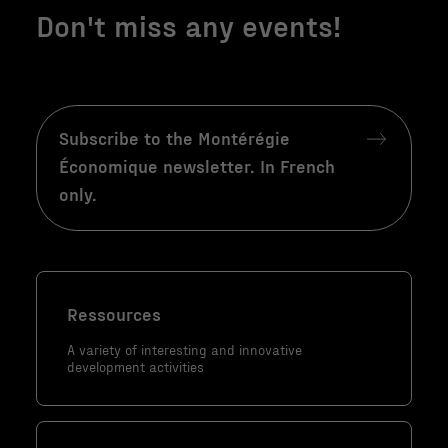
fonction de la
Don't miss any events!
façon dont le
site Web est
utilisé.
Subscribe to the Montérégie
Marketing
Économique newsletter. In French
En partageant
only.
votre intérêt
et votre
comportement
lorsque vous
visitez notre
Ressources
site, vous
augmentez les
A variety of interesting and innovative
development activities
chances de
voir du
contenu et
des offres