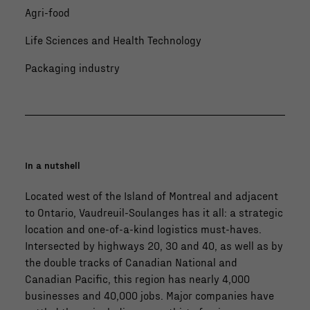
Agri-food
Life Sciences and Health Technology
Packaging industry
In a nutshell
Located west of the Island of Montreal and adjacent
to Ontario, Vaudreuil-Soulanges has it all: a strategic
location and one-of-a-kind logistics must-haves.
Intersected by highways 20, 30 and 40, as well as by
the double tracks of Canadian National and
Canadian Pacific, this region has nearly 4,000
businesses and 40,000 jobs. Major companies have