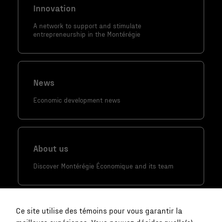
Innovation
personnalisés.
A network to support and stimulate
entrepreneurship in the Montérégie
News
Economic development news
About us
Discover Montérégie Économique and its team
Ce site utilise des témoins pour vous garantir la