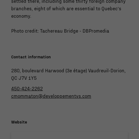
settled there, including some thirty foreign company
branches, eight of which are essential to Quebec’s
economy.
Photo credit: Tachereau Bridge - DBPromedia
Contact information
280, boulevard Harwood (3e étage) Vaudreuil-Dorion,
QC J7V 1Y5
450-424-2262
cmommaton@developpementvs.com
Website