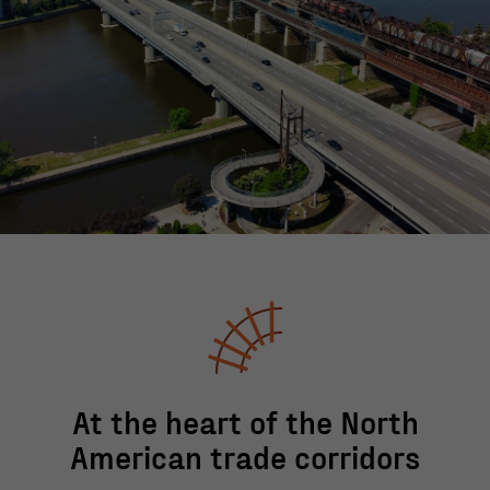
At the heart of the North
American trade corridors