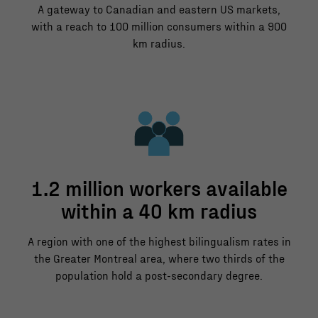
A gateway to Canadian and eastern US markets,
with a reach to 100 million consumers within a 900
km radius.
1.2 million workers available
within a 40 km radius
A region with one of the highest bilingualism rates in
the Greater Montreal area, where two thirds of the
population hold a post-secondary degree.