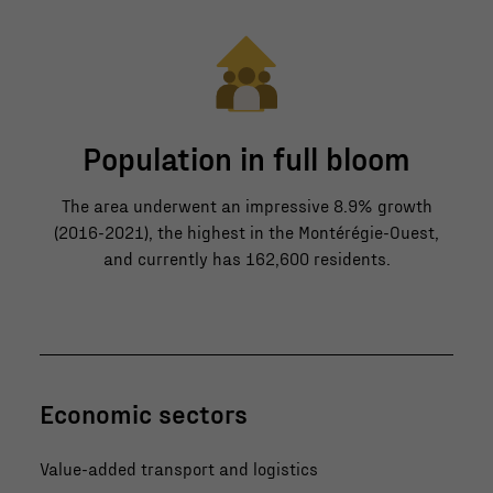
Population in full bloom
The area underwent an impressive 8.9% growth
(2016-2021), the highest in the Montérégie-Ouest,
and currently has 162,600 residents.
Economic sectors
Value-added transport and logistics