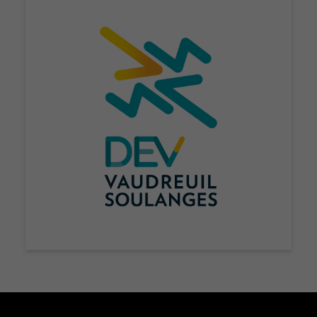
Nécessaire
Ces fichiers
témoins ne
sont pas
facultatifs. Ils
sont
nécessaires au
fonctionnement
du site Web.
Statistiques
Afin que nous
puissions
améliorer la
fonctionnalité
et la
structure du
site Web, en