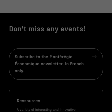
structure du
site Web, en
fonction de la
façon dont le
site Web est
Don't miss any events!
utilisé.
Marketing
En partageant
Subscribe to the Montérégie
votre intérêt
Économique newsletter. In French
et votre
only.
comportement
lorsque vous
visitez notre
site, vous
augmentez les
Ressources
chances de
A variety of interesting and innovative
voir du