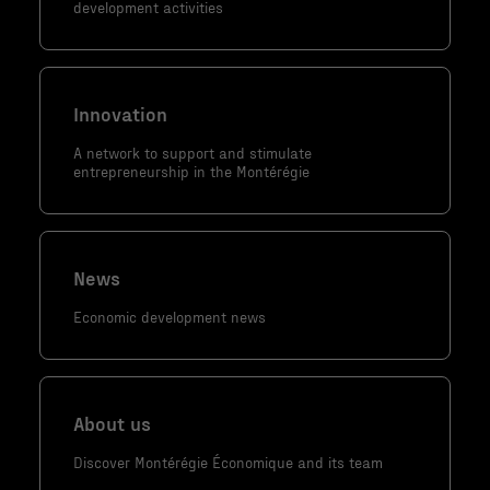
development activities
contenu et
des offres
personnalisés.
Innovation
A network to support and stimulate
entrepreneurship in the Montérégie
News
Economic development news
About us
Discover Montérégie Économique and its team