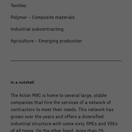
Textiles
Polymer – Composite materials
Industrial subcontracting
Agriculture – Emerging production
In a nutshell
The Acton MRC is home to several large, stable
companies that hire the services of a network of
contractors to meet their needs. This network has
grown over the years and offers a diversified
industrial structure with some sixty SMEs and VSEs
of all types. On the other hand, more than 25