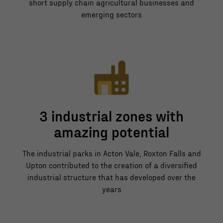
short supply chain agricultural businesses and
emerging sectors
3 industrial zones with
amazing potential
The industrial parks in Acton Vale, Roxton Falls and
Upton contributed to the creation of a diversified
industrial structure that has developed over the
years