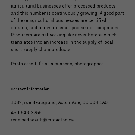
agricultural businesses offer processed products,
and this number is continuously growing. A good part
of these agricultural businesses are certified
organic, and many are emerging sector companies.
Producers are networking like never before, which
translates into an increase in the supply of local
short supply chain products.
Photo credit: Éric Lajeunesse, photographer
Contact information
1037, rue Beaugrand, Acton Vale, QC J0H 1A0
450-546-3256
rene.pedneault@mrcacton.ca