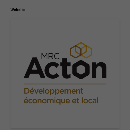
Website
Nécessaire
Ces fichiers
témoins ne
sont pas
facultatifs. Ils
sont
nécessaires au
fonctionnement
du site Web.
Statistiques
Afin que nous
puissions
améliorer la
fonctionnalité
et la