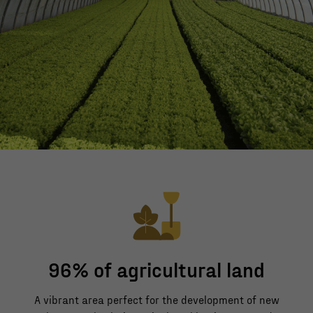
96% of agricultural land
A vibrant area perfect for the development of new