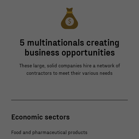
5 multinationals creating
business opportunities
These large, solid companies hire a network of
contractors to meet their various needs
Economic sectors
Food and pharmaceutical products