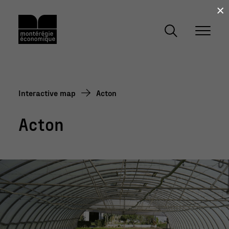
×
Interactive map
Acton
Acton